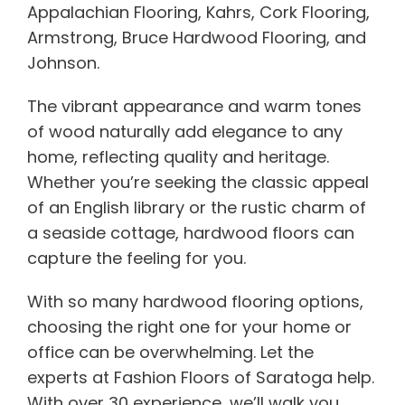
Appalachian Flooring, Kahrs, Cork Flooring,
Armstrong, Bruce Hardwood Flooring, and
Johnson.
The vibrant appearance and warm tones
of wood naturally add elegance to any
home, reflecting quality and heritage.
Whether you’re seeking the classic appeal
of an English library or the rustic charm of
a seaside cottage, hardwood floors can
capture the feeling for you.
With so many hardwood flooring options,
choosing the right one for your home or
office can be overwhelming. Let the
experts at Fashion Floors of Saratoga help.
With over 30 experience, we’ll walk you