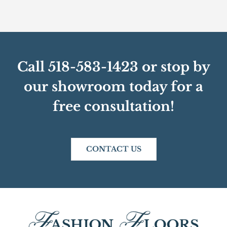
Call 518-583-1423 or stop by
our showroom today for a
free consultation!
CONTACT US