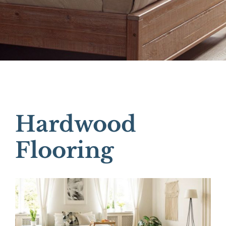
Hardwood
Flooring