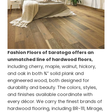
Fashion Floors of Saratoga offers an
unmatched line of hardwood floors,
including cherry, maple, walnut, hickory,
and oak in both ¾” solid plank and
engineered wood, both designed for
durability and beauty. The colors, styles,
and finishes available coordinate with
every décor. We carry the finest brands of
hardwood flooring, including BR-111, Mirage,