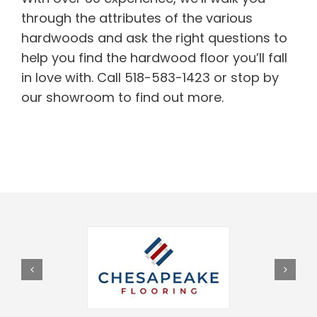
through the attributes of the various
hardwoods and ask the right questions to
help you find the hardwood floor you’ll fall
in love with. Call 518-583-1423 or stop by
our showroom to find out more.