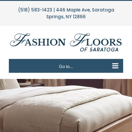
Skip
(518) 583-1423
| 446 Maple Ave, Saratoga
to
Springs, NY 12866
content
Go to...